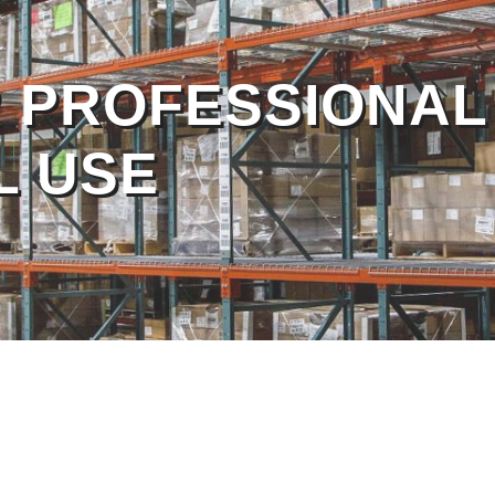
 PROFESSIONAL
 PROFESSIONAL
L USE
L USE