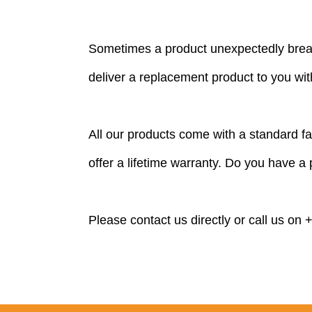
Sometimes a product unexpectedly break
deliver a replacement product to you with
All our products come with a standard 
offer a lifetime warranty. Do you have a
Please
contact
us directly or call us on
+