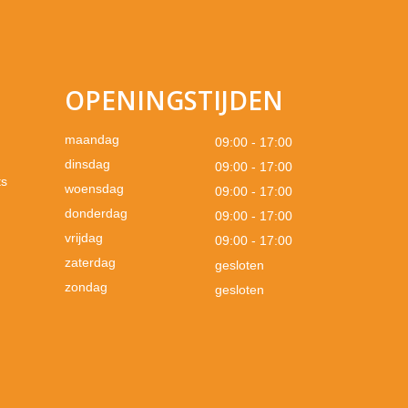
OPENINGSTIJDEN
maandag
09:00 - 17:00
dinsdag
09:00 - 17:00
ts
woensdag
09:00 - 17:00
donderdag
09:00 - 17:00
vrijdag
09:00 - 17:00
zaterdag
gesloten
zondag
gesloten