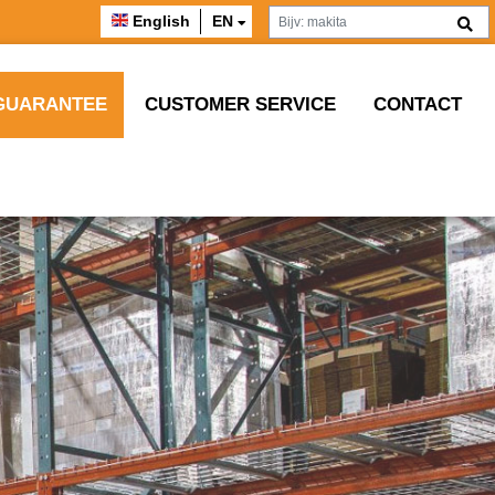
English
EN
GUARANTEE
CUSTOMER SERVICE
CONTACT