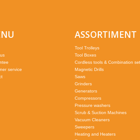
ENU
ASSORTIMENT
Tool Trolleys
 us
Tool Boxes
ntee
Cordless tools & Combination se
mer service
Magnetic Drills
ct
Saws
Grinders
Generators
Compressors
Pressure washers
Scrub & Suction Machines
Vacuum Cleaners
Sweepers
Heating and Heaters